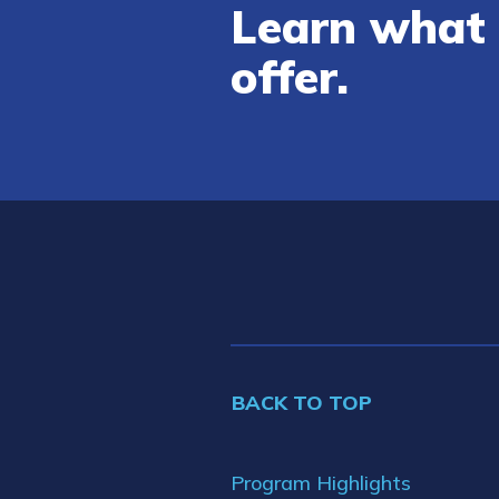
Learn what 
offer.
BACK TO TOP
Program Highlights