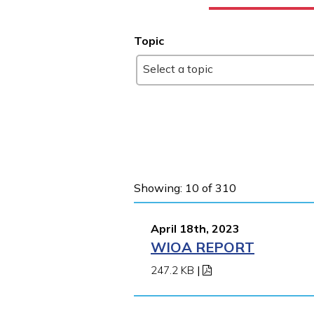
Topic
Select a topic
Showing: 10 of 310
April 18th, 2023
WIOA REPORT
247.2 KB
|