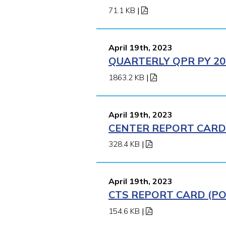
71.1 KB
|
April 19th, 2023
QUARTERLY QPR PY 202
1863.2 KB
|
April 19th, 2023
CENTER REPORT CARD (
328.4 KB
|
April 19th, 2023
CTS REPORT CARD (POM
154.6 KB
|