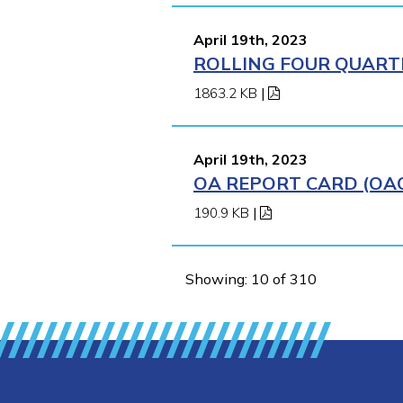
April 19th, 2023
ROLLING FOUR QUARTE
1863.2 KB
|
April 19th, 2023
OA REPORT CARD (OAO
190.9 KB
|
Showing: 10 of 310