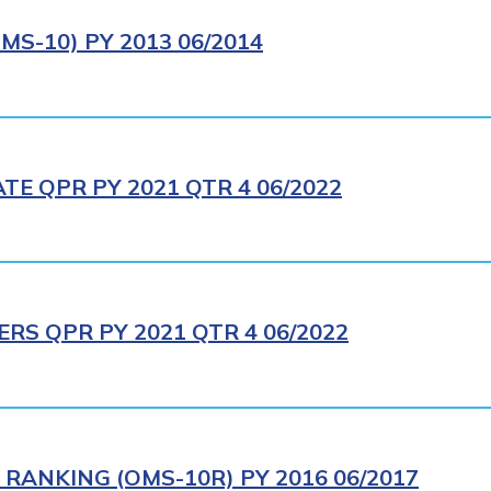
S-10) PY 2013 06/2014
E QPR PY 2021 QTR 4 06/2022
RS QPR PY 2021 QTR 4 06/2022
RANKING (OMS-10R) PY 2016 06/2017