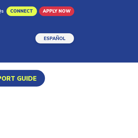
Qs
CONNECT
APPLY NOW
ESPAÑOL
PORT GUIDE