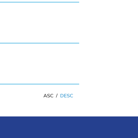
ASC
/
DESC