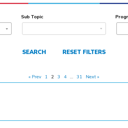
Sub Topic
Prog
SEARCH
RESET FILTERS
« Prev
1
2
3
4
…
31
Next »