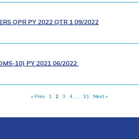
RS QPR PY 2022 QTR 1 09/2022
MS-10) PY 2021 06/2022
« Prev
1
2
3
4
…
31
Next »