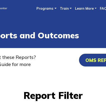
Skip
enter
Programs
Train
Learn More
FA
to
main
content
ports and Outcomes
t these Reports?
OMS RE
uide for more
Report Filter