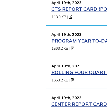
April 19th, 2023
CTS REPORT CARD (POM
113.9 KB
|
April 19th, 2023
PROGRAM YEAR TO-DAT
1863.2 KB
|
April 19th, 2023
ROLLING FOUR QUARTE
1863.2 KB
|
April 19th, 2023
CENTER REPORT CARD 