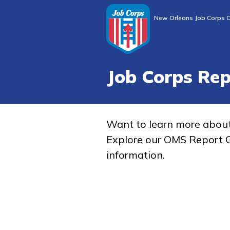
New Orleans Job Corps C
Job Corps Re
Want to learn more abou
Explore our OMS Report G
information.