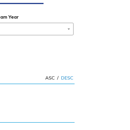
ram Year
ASC
/
DESC