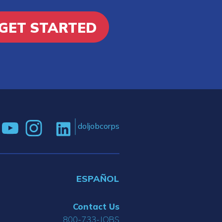
GET STARTED
doljobcorps
ESPAÑOL
Contact Us
800-733-JOBS