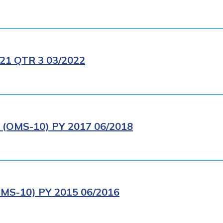
1 QTR 3 03/2022
OMS-10) PY 2017 06/2018
S-10) PY 2015 06/2016