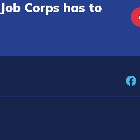
Job Corps has to